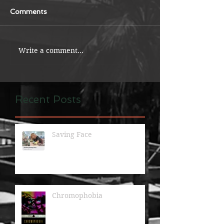
Comments
Write a comment...
Recent Posts
Saving Face
Chromophobia