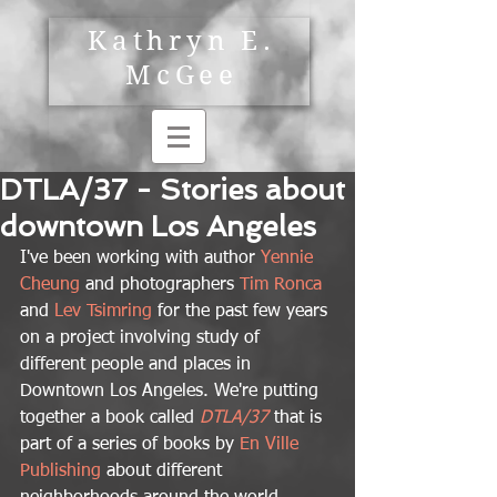
Kathryn E.
McGee
DTLA/37 - Stories about
downtown Los Angeles
I've been working with author 
Yennie 
Cheung
 and photographers 
Tim Ronca
and 
Lev Tsimring 
for the past few years 
on a project involving study of 
different people and places in 
Downtown Los Angeles. We're putting 
together a book called 
DTLA/37
 that is 
part of a series of books by 
En Ville 
Publishing
 about different 