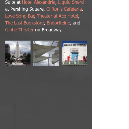
Suite at 
Hotel Alexandria
,
 Liquid Shard
at Pershing Square, 
Clifton's Cafeteria
, 
Love Song Bar
, 
Theater at Ace Hotel
, 
The Last Bookstore
, 
Endorffeine
, and 
Globe Theater
 on Broadway.