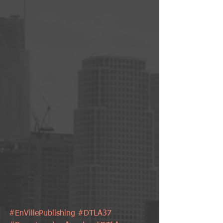
#EnVillePublishing
#DTLA37