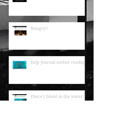
Hungry?
Kelp Journal author readings
There's blood in the water...
Kelp Journal now available