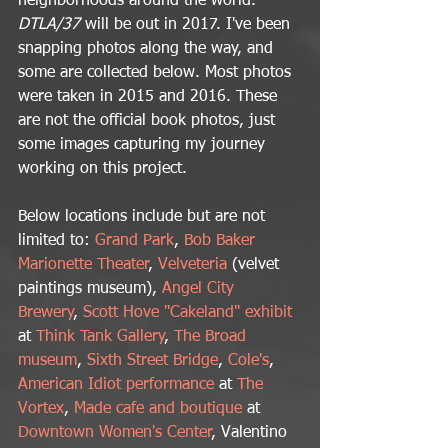
neighborhoods around the world. 
DTLA/37 
will be out in 2017. I've been 
snapping photos along the way, and 
some are collected below. Most photos 
were taken in 2015 and 2016. These 
are not the official book photos, just 
some images capturing my journey 
working on this project.
Below locations include but are not 
limited to: 
Grand Park
, 
Bob Baker 
Marionette Theater
, 
Velveteria
 (velvet 
paintings museum), 
Angel City 
Brewery
, 
Scott Hove "Cakeland" exhibit
at 
Think Tank Gallery
, 
The Broad 
museum
, 
Sixth Street Bridge
, 
Cole's
, 
American Idiot performance
 at 
The 
Vortex
, 
Made cafe and boutique
 at 
Downtown Women's Center
, Valentino 