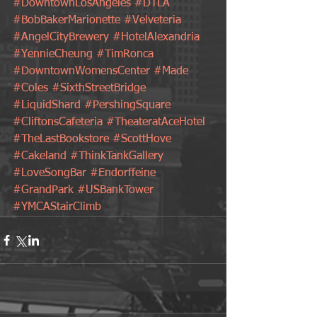
#DowntownLosAngeles
#DTLA
#BobBakerMarionette
#Velveteria
#AngelCityBrewery
#HotelAlexandria
#YennieCheung
#TimRonca
#DowntownWomensCenter
#Made
#Coles
#SixthStreetBridge
#LiquidShard
#PershingSquare
#CliftonsCafeteria
#TheateratAceHotel
#TheLastBookstore
#ScottHove
#Cakeland
#ThinkTankGallery
#LoveSongBar
#Endorffeine
#GrandPark
#USBankTower
#YMCAStairClimb