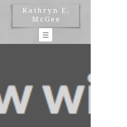
Kathryn E.
McGee