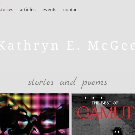
stories
articles
events
contact
Kathryn E. McGe
stories and poems