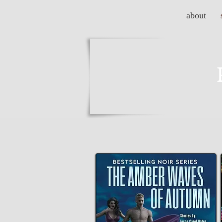
about