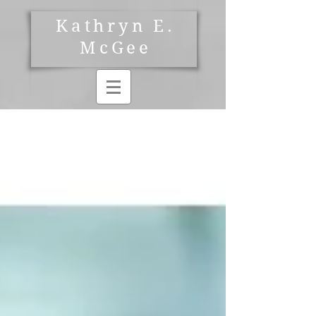
Kathryn E.
McGee