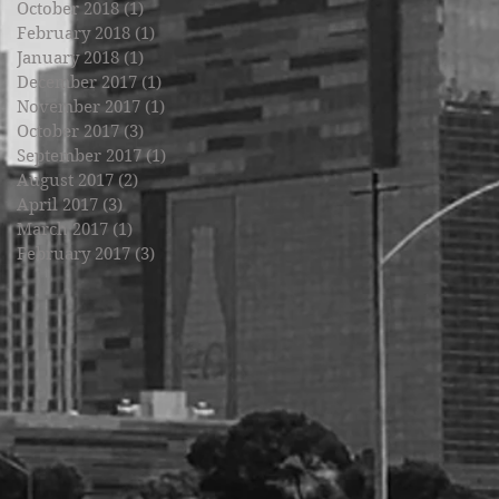
October 2018
(1)
1 post
February 2018
(1)
1 post
January 2018
(1)
1 post
December 2017
(1)
1 post
November 2017
(1)
1 post
October 2017
(3)
3 posts
September 2017
(1)
1 post
August 2017
(2)
2 posts
April 2017
(3)
3 posts
March 2017
(1)
1 post
February 2017
(3)
3 posts