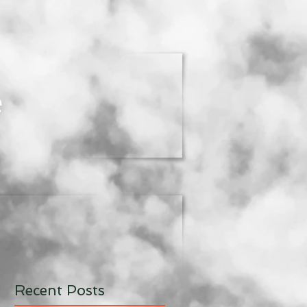
e
Recent Posts