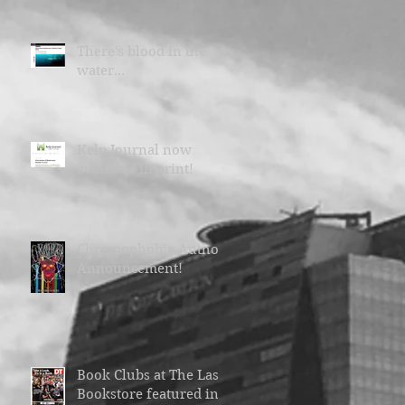
There's blood in the
water...
Kelp Journal now
available in print!
Chromophobia Author
Announcement!
Book Clubs at The Last
Bookstore featured in