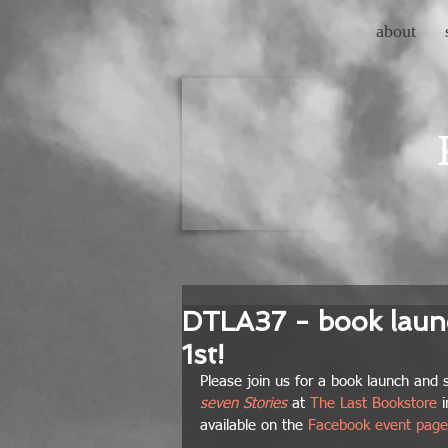
about
DTLA37 - book launc
1st!
Please join us for a book launch and s
seven Stories
 at 
The Last Bookstore
 
available on the 
Facebook event page