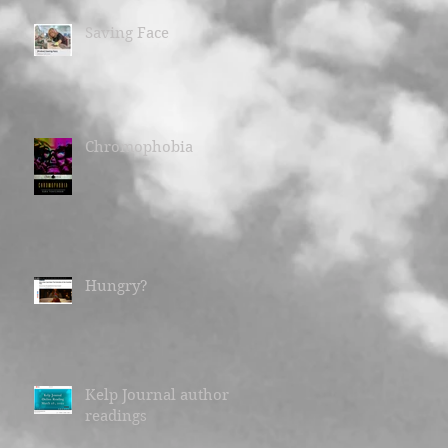
Saving Face
Chromophobia
Hungry?
Kelp Journal author
readings