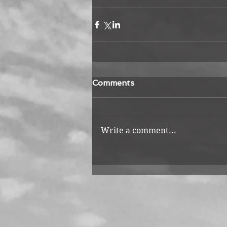
Comments
Write a comment...