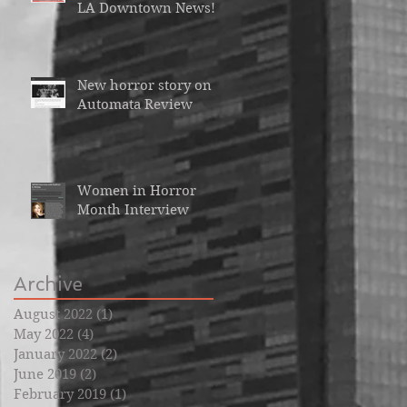
LA Downtown News!
New horror story on
Automata Review
Women in Horror
Month Interview
Archive
August 2022
(1)
1 post
May 2022
(4)
4 posts
January 2022
(2)
2 posts
June 2019
(2)
2 posts
February 2019
(1)
1 post