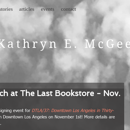
stories
articles
events
contact
Kathryn E. McGe
h at The Last Bookstore - Nov.
igning event for
DTLA/37: Downtown Los Angeles in Thirty-
in Downtown Los Angeles on November 1st! More details are 
. 