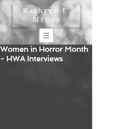
Kathryn E.
McGee
Women in Horror Month
- HWA Interviews