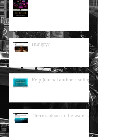
Hungry?
Kelp Journal author readings
There's blood in the water...