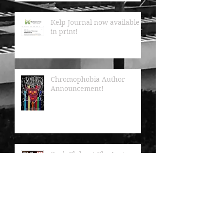
Kelp Journal now available
in print!
Chromophobia Author
Announcement!
Book Clubs at The Last
Bookstore featured in LA
Downtown News!