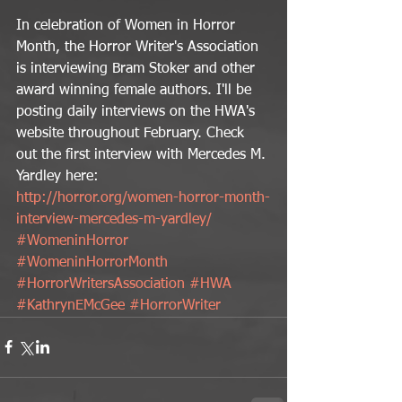
In celebration of Women in Horror 
Month, the Horror Writer's Association 
is interviewing Bram Stoker and other 
award winning female authors. I'll be 
posting daily interviews on the HWA's 
website throughout February. Check 
out the first interview with Mercedes M. 
Yardley here: 
http://horror.org/women-horror-month-
interview-mercedes-m-yardley/
#WomeninHorror
#WomeninHorrorMonth
#HorrorWritersAssociation
#HWA
#KathrynEMcGee
#HorrorWriter