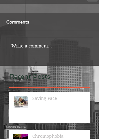
Comments
Write a comment...
Recent Posts
Saving Face
Chromophobia