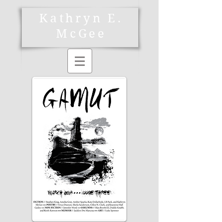
Kathryn E.
McGee