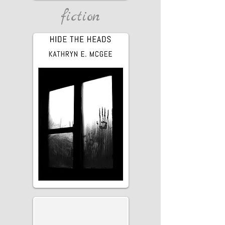
fiction