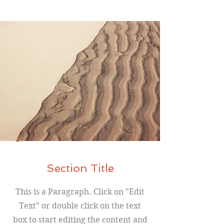
Section Title
This is a Paragraph. Click on "Edit
Text" or double click on the text
box to start editing the content and