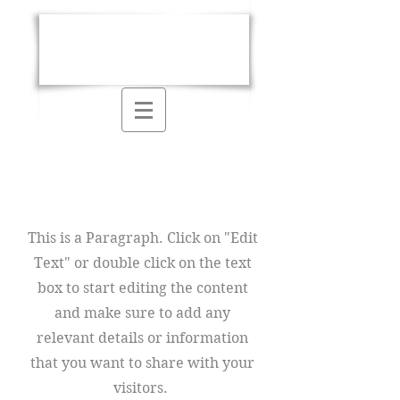
Kathryn E.
McGee
Page Title
This is a Paragraph. Click on "Edit
Text" or double click on the text
box to start editing the content
and make sure to add any
relevant details or information
that you want to share with your
visitors.