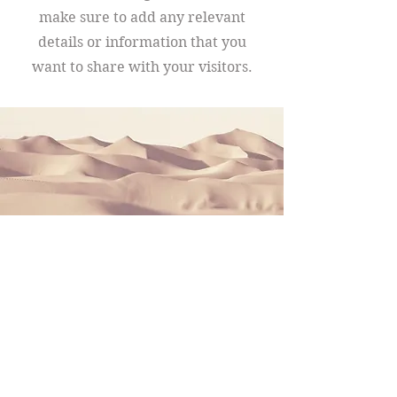
make sure to add any relevant
details or information that you
want to share with your visitors.
Section Title