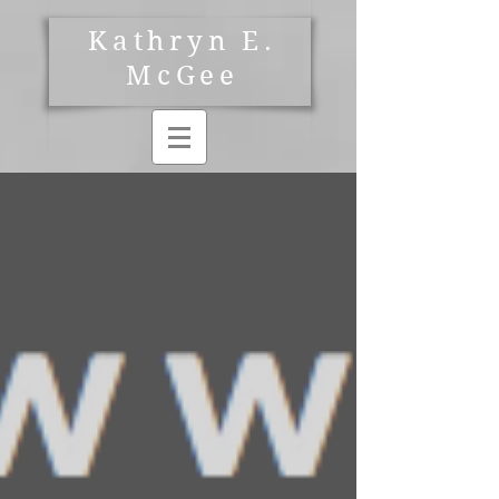
Kathryn E.
McGee